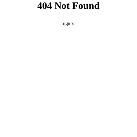
```html
```